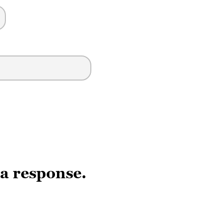
 a response.