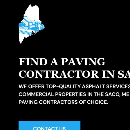
FIND A PAVING
CONTRACTOR IN S
WE OFFER TOP-QUALITY ASPHALT SERVICES
COMMERCIAL PROPERTIES IN THE SACO, ME
PAVING CONTRACTORS OF CHOICE.
CONTACT US