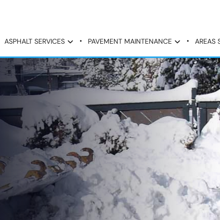
ASPHALT SERVICES
PAVEMENT MAINTENANCE
AREAS 