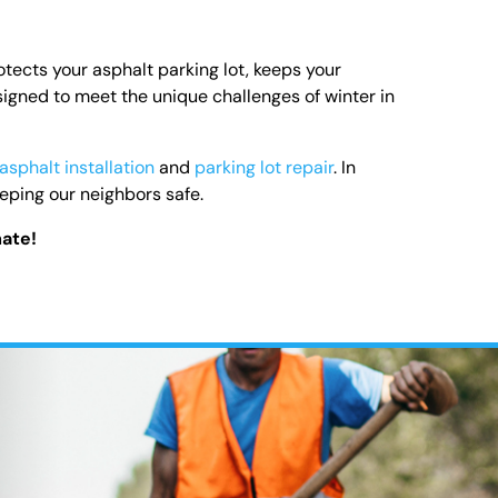
tects your asphalt parking lot, keeps your
gned to meet the unique challenges of winter in
asphalt installation
and
parking lot repair
. In
ping our neighbors safe.
mate!