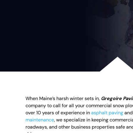
When Maine’s harsh winter sets in,
Gregoire Pav
company to call for all your commercial snow pl
over 10 years of experience in
asphalt paving
an
maintenance
, we specialize in keeping commercia
roadways, and other business properties safe and 