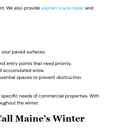
ent. We also provide
asphalt crack repair
and
r your paved surfaces.
and entry points that need priority.
 of accumulated snow.
ssential spaces to prevent obstruction.
 specific needs of commercial properties. With
ughout the winter.
all Maine’s Winter