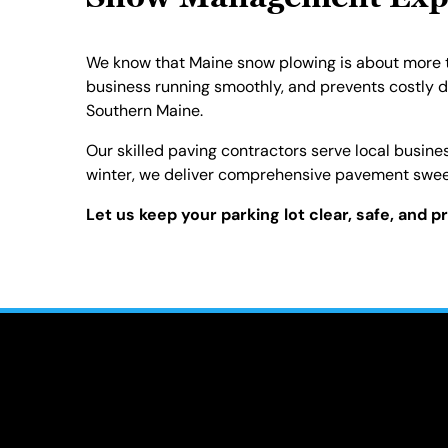
Snow Management Exper
We know that Maine snow plowing is about more tha
business running smoothly, and prevents costly 
Southern Maine.
Our skilled paving contractors serve local busine
winter, we deliver comprehensive pavement sweep
Let us keep your parking lot clear, safe, and p