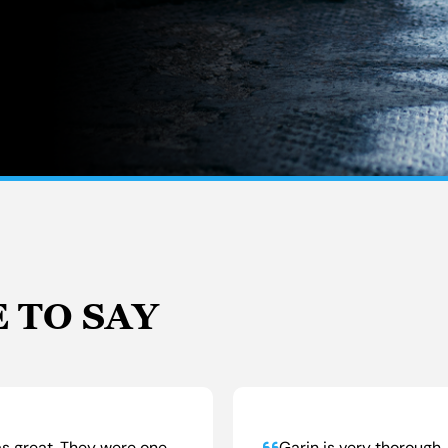
 TO SAY