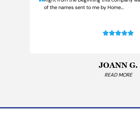
Right from the beginning this company wa
of the names sent to me by Home…
JOANN G.
READ MORE