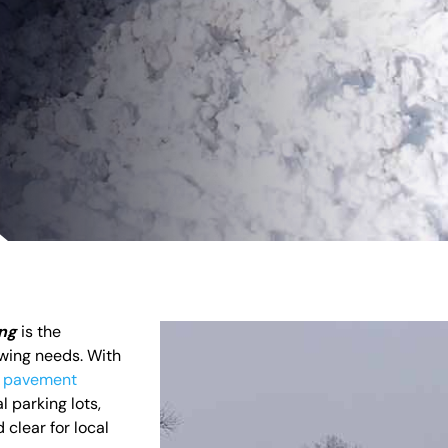
ing
is the
owing needs. With
d
pavement
l parking lots,
clear for local