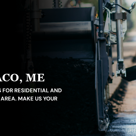
ACO, ME
 FOR RESIDENTIAL AND
 AREA. MAKE US YOUR