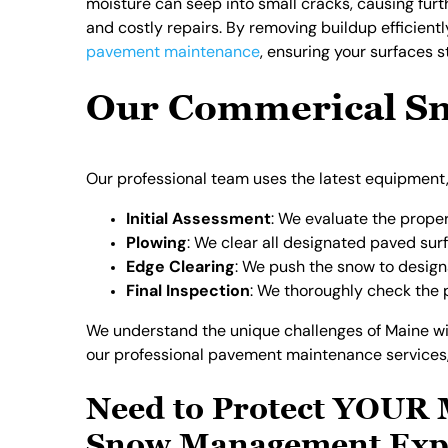
moisture can seep into small cracks, causing furt
and costly repairs. By removing buildup efficient
pavement maintenance
, ensuring your surfaces 
Our Commerical Sn
Our professional team uses the latest equipment,
Initial Assessment
: We evaluate the propert
Plowing
: We clear all designated paved su
Edge Clearing
: We push the snow to design
Final Inspection
: We thoroughly check the p
We understand the unique challenges of Maine win
our professional pavement maintenance services, 
Need to Protect YOUR 