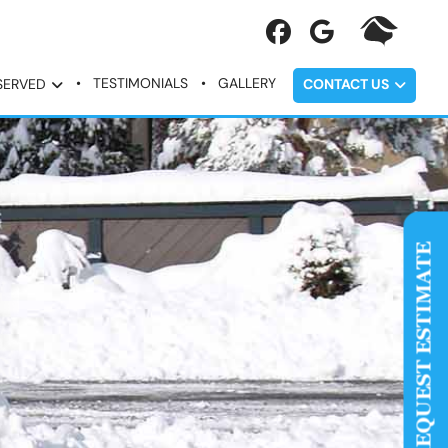
TESTIMONIALS
GALLERY
SERVED
CONTACT US
REQUEST ESTIMATE