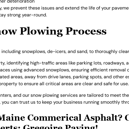
her deterioration
ly, we prevent these issues and extend the life of your pavem
stay strong year-round.
ow Plowing Process
 including snowplows, de-icers, and sand, to thoroughly clea
y, identifying high-traffic areas like parking lots, roadways, 
rfaces using advanced snowplows, ensuring efficient removal
ated areas, away from drive lanes, parking spots, and other e
roperty to ensure all critical areas are clear and safe for use.
ters, and our snow plowing services are tailored to meet the
you can trust us to keep your business running smoothly thro
Maine Commerical Asphalt? C