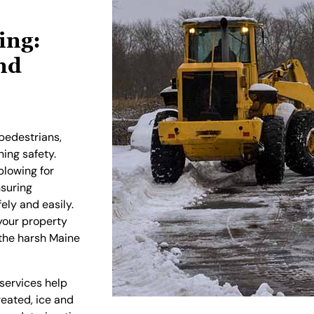
ing:
nd
pedestrians,
ing safety.
plowing for
nsuring
ly and easily.
our property
 the harsh Maine
 services help
eated, ice and