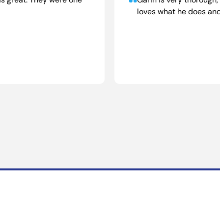
s great. They were one
Garin is very thorough
loves what he does and