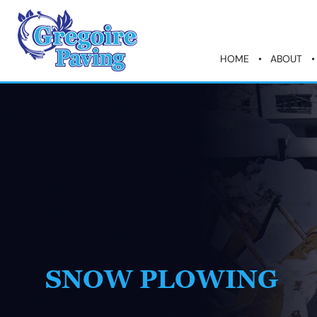
HOME
ABOUT
SNOW PLOWING