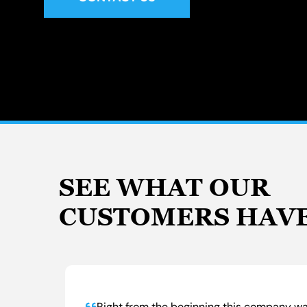
SEE WHAT OUR
CUSTOMERS HAVE