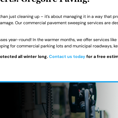
ts: Gregoire Paving!
n just cleaning up – it’s about managing it in a way that pro
damage. Our commercial pavement sweeping services are desi
sses year-round! In the warmer months, we offer services like
ing for commercial parking lots and municipal roadways, kee
rotected all winter long.
Contact us today
for a free esti