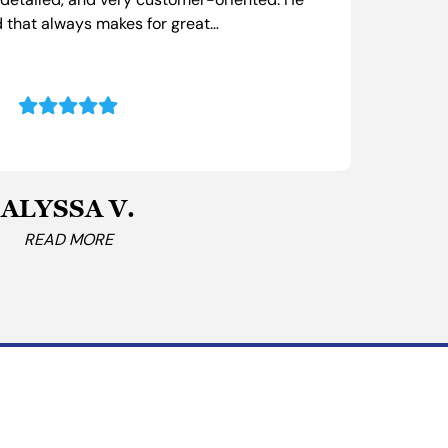
, detailed, and very customer-oriented. He
I ca
 that always makes for great…
prom
ALYSSA V.
READ MORE