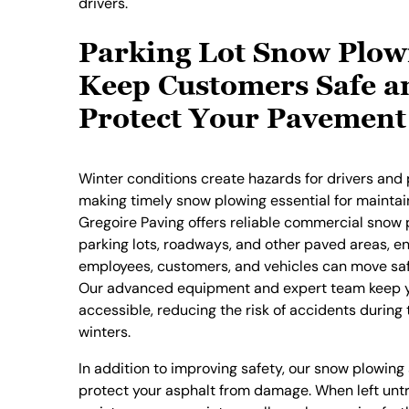
drivers.
Parking Lot Snow Plow
Keep Customers Safe a
Protect Your Pavement
Winter conditions create hazards for drivers and 
making timely snow plowing essential for maintain
Gregoire Paving offers reliable commercial snow 
parking lots, roadways, and other paved areas, e
employees, customers, and vehicles can move safe
Our advanced equipment and expert team keep y
accessible, reducing the risk of accidents during
winters.
In addition to improving safety, our snow plowing
protect your asphalt from damage. When left untr